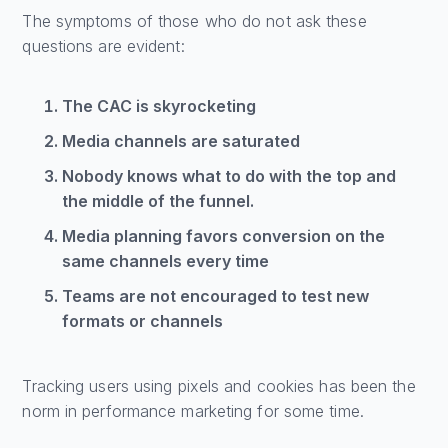
The symptoms of those who do not ask these
questions are evident:
The CAC is skyrocketing
Media channels are saturated
Nobody knows what to do with the top and
the middle of the funnel.
Media planning favors conversion on the
same channels every time
Teams are not encouraged to test new
formats or channels
Tracking users using pixels and cookies has been the
norm in performance marketing for some time.