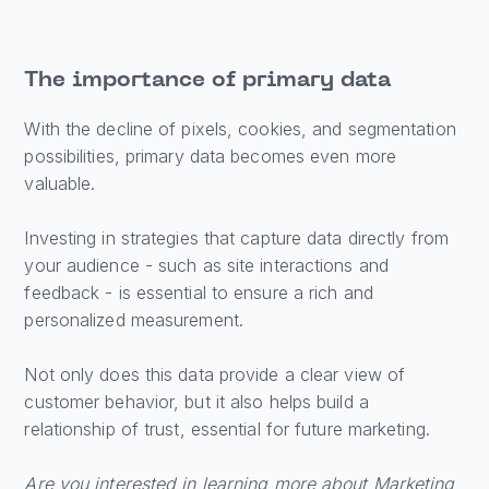
The importance of primary data
With the decline of pixels, cookies, and segmentation
possibilities, primary data becomes even more
valuable.
Investing in strategies that capture data directly from
your audience - such as site interactions and
feedback - is essential to ensure a rich and
personalized measurement.
Not only does this data provide a clear view of
customer behavior, but it also helps build a
relationship of trust, essential for future marketing.
Are you interested in learning more about Marketing