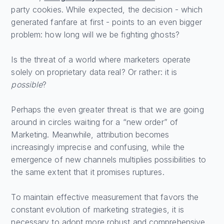
party cookies. While expected, the decision - which
generated fanfare at first - points to an even bigger
problem: how long will we be fighting ghosts?
Is the threat of a world where marketers operate
solely on proprietary data real? Or rather: it is
possible
?
Perhaps the even greater threat is that we are going
around in circles waiting for a “new order” of
Marketing. Meanwhile, attribution becomes
increasingly imprecise and confusing, while the
emergence of new channels multiplies possibilities to
the same extent that it promises ruptures.
To maintain effective measurement that favors the
constant evolution of marketing strategies, it is
necessary to adopt more robust and comprehensive