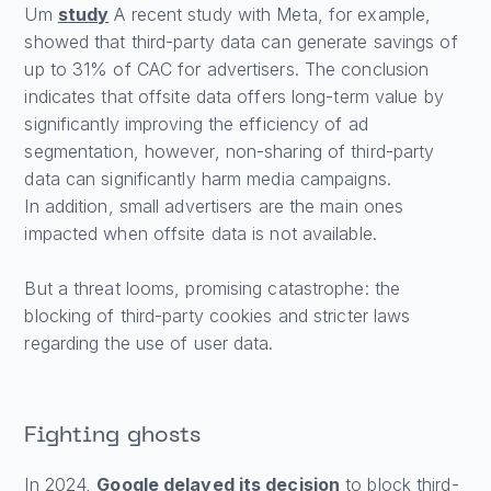
Um
study
A recent study with Meta, for example,
showed that third-party data can generate savings of
up to 31% of CAC for advertisers. The conclusion
indicates that offsite data offers long-term value by
significantly improving the efficiency of ad
segmentation, however, non-sharing of third-party
data can significantly harm media campaigns.
In addition, small advertisers are the main ones
impacted when offsite data is not available.
But a threat looms, promising catastrophe: the
blocking of third-party cookies and stricter laws
regarding the use of user data.
Fighting ghosts
In 2024,
Google delayed its decision
to block third-