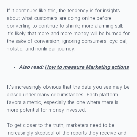
If it continues like this, the tendency is for insights
about what customers are doing online before
converting to continue to shrink; more alarming still:
it's likely that more and more money will be burned for
the sake of conversion, ignoring consumers' cyclical,
holistic, and nonlinear journey.
Also read:
How to measure Marketing actions
It's increasingly obvious that the data you see may be
biased under many circumstances. Each platform
favors a metric, especially the one where there is
more potential for money invested.
To get closer to the truth, marketers need to be
increasingly skeptical of the reports they receive and