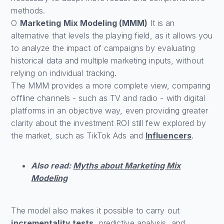
methods.
O
Marketing Mix Modeling (MMM)
It is an
alternative that levels the playing field, as it allows you
to analyze the impact of campaigns by evaluating
historical data and multiple marketing inputs, without
relying on individual tracking.
The MMM provides a more complete view, comparing
offline channels - such as TV and radio - with digital
platforms in an objective way, even providing greater
clarity about the investment ROI still few explored by
the market, such as TikTok Ads and
Influencers
.
Also read:
Myths about Marketing Mix
Modeling
The model also makes it possible to carry out
incrementality tests
, predictive analysis, and