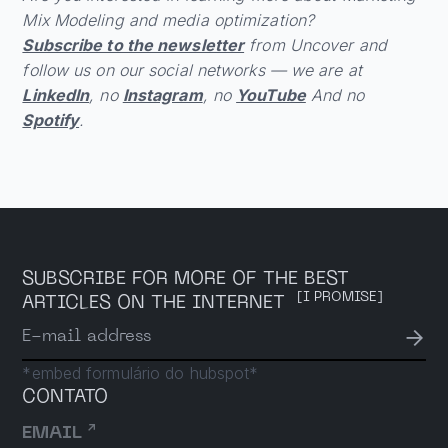
Mix Modeling and media optimization?
Subscribe to the newsletter
from Uncover and
follow us on our social networks — we are at
LinkedIn
, no
Instagram
, no
YouTube
And no
Spotify
.
SUBSCRIBE FOR MORE OF THE BEST
[I PROMISE]
ARTICLES ON THE INTERNET
→
E-mail address
*embed formulário do hubspot*
CONTATO
↗
EMAIL