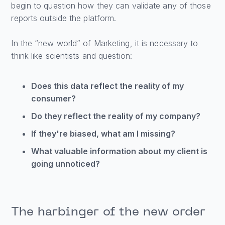
begin to question how they can validate any of those
reports outside the platform.
In the “new world” of Marketing, it is necessary to
think like scientists and question:
Does this data reflect the reality of my
consumer?
Do they reflect the reality of my company?
If they're biased, what am I missing?
What valuable information about my client is
going unnoticed?
The harbinger of the new order