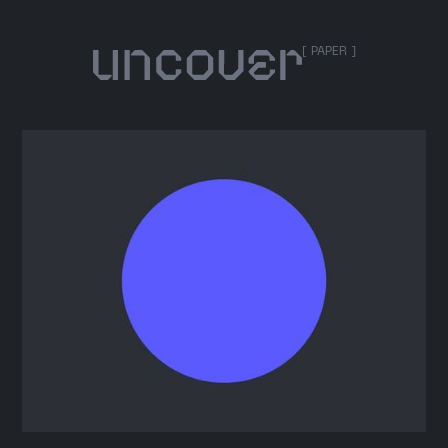
[ PAPER ]