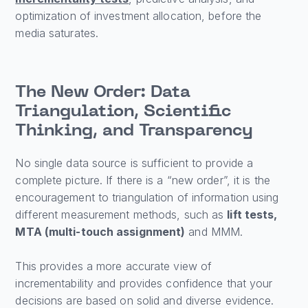
optimization of investment allocation, before the
media saturates.
The New Order: Data
Triangulation, Scientific
Thinking, and Transparency
No single data source is sufficient to provide a
complete picture. If there is a “new order”, it is the
encouragement to triangulation of information using
different measurement methods, such as
lift tests,
MTA (multi-touch assignment)
and MMM.
This provides a more accurate view of
incrementability and provides confidence that your
decisions are based on solid and diverse evidence.