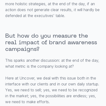
more holistic strategies, at the end of the day, if an
action does not generate clear results, it will hardly be
defended at the executives' table.
But how do you measure the
real impact of brand awareness
campaigns?
This sparks another discussion: at the end of the day,
what metric is the company looking at?
Here at Uncover, we deal with this issue both in the
interface with our clients and in our own daily startup.
Yes, we need to sell; yes, we need to be recognized
in the market; yes, the possibilities are endless; yes,
we need to make efforts.