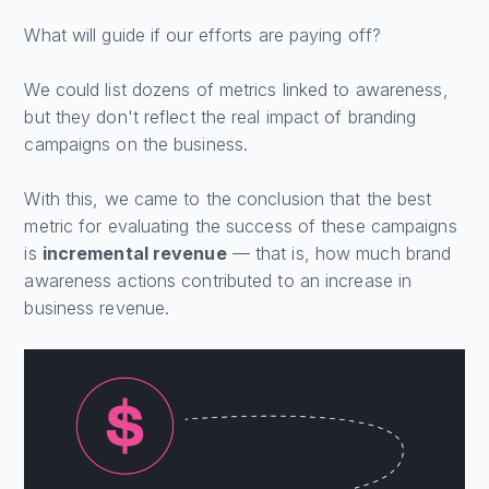
What will guide if our efforts are paying off?
We could list dozens of metrics linked to awareness,
but they don't reflect the real impact of branding
campaigns on the business.
With this, we came to the conclusion that the best
metric for evaluating the success of these campaigns
is
incremental revenue
— that is, how much brand
awareness actions contributed to an increase in
business revenue.