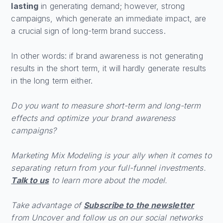
lasting
in generating demand; however, strong
campaigns, which generate an immediate impact, are
a crucial sign of long-term brand success.
In other words: if brand awareness is not generating
results in the short term, it will hardly generate results
in the long term either.
Do you want to measure short-term and long-term
effects and optimize your brand awareness
campaigns?
Marketing Mix Modeling is your ally when it comes to
separating return from your full-funnel investments.
Talk to us
to learn more about the model.
Take advantage of
Subscribe to the newsletter
from Uncover and follow us on our social networks