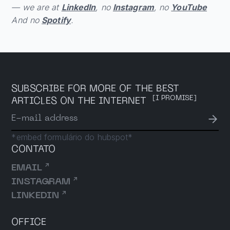
— we are at
LinkedIn
, no
Instagram
, no
YouTube
And no
Spotify
.
SUBSCRIBE FOR MORE OF THE BEST
[I PROMISE]
ARTICLES ON THE INTERNET
→
E-mail address
*embed formulário do hubspot*
CONTATO
↗
EMAIL
↗
INSTAGRAM
↗
LINKEDIN
OFFICE