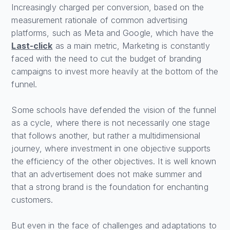
Increasingly charged per conversion, based on the
measurement rationale of common advertising
platforms, such as Meta and Google, which have the
Last-click
as a main metric, Marketing is constantly
faced with the need to cut the budget of branding
campaigns to invest more heavily at the bottom of the
funnel.
Some schools have defended the vision of the funnel
as a cycle, where there is not necessarily one stage
that follows another, but rather a multidimensional
journey, where investment in one objective supports
the efficiency of the other objectives. It is well known
that an advertisement does not make summer and
that a strong brand is the foundation for enchanting
customers.
But even in the face of challenges and adaptations to