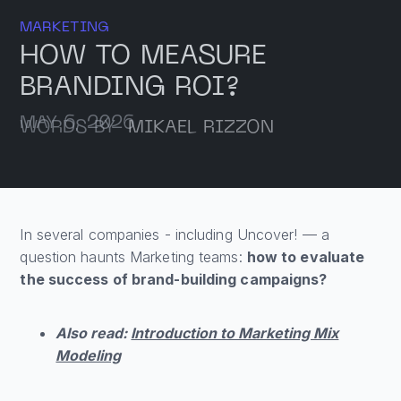
MARKETING
HOW TO MEASURE
BRANDING ROI?
MAY 6, 2026
WORDS BY
MIKAEL RIZZON
In several companies - including Uncover! — a
question haunts Marketing teams:
how to evaluate
the success of brand-building campaigns?
Also read:
Introduction to Marketing Mix
Modeling