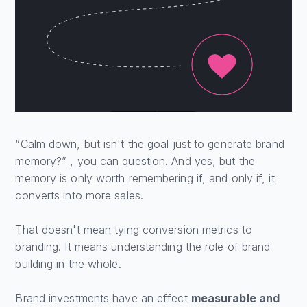
“Calm down, but isn't the goal just to generate brand
memory?” , you can question. And yes, but the
memory is only worth remembering if, and only if, it
converts into more sales.
That doesn't mean tying conversion metrics to
branding. It means understanding the role of brand
building in the whole.
Brand investments have an effect
measurable and