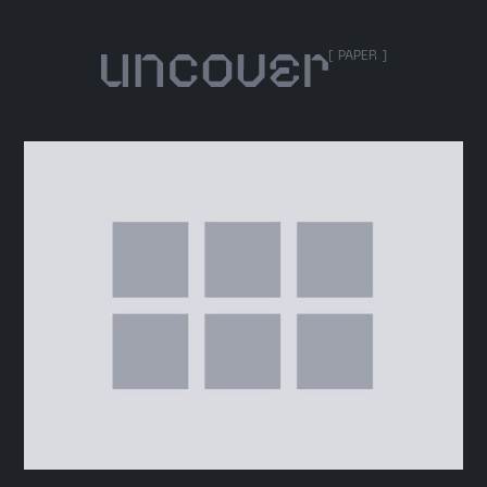
[ PAPER ]