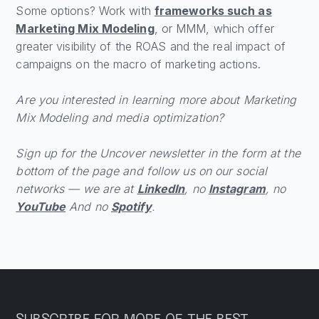
Some options? Work with
frameworks such as
Marketing Mix Modeling
, or MMM, which offer
greater visibility of the ROAS and the real impact of
campaigns on the macro of marketing actions.
Are you interested in learning more about Marketing
Mix Modeling and media optimization?
Sign up for the Uncover newsletter in the form at the
bottom of the page and follow us on our social
networks — we are at
LinkedIn
, no
Instagram
, no
YouTube
And no
Spotify
.