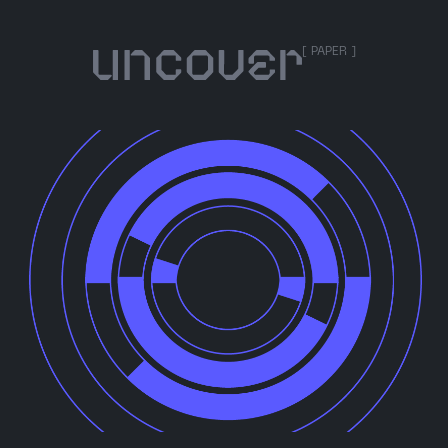
[ PAPER ]