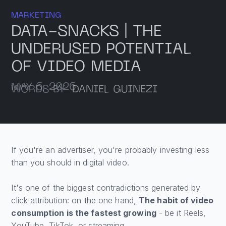
MARKETING
DATA-SNACKS | THE
UNDERUSED POTENTIAL
OF VIDEO MEDIA
MAY 6, 2026
WORDS BY
DANIEL GUINEZI
If you're an advertiser, you're probably investing less
than you should in digital video.
It's one of the biggest contradictions generated by
click attribution: on the one hand,
The habit of video
consumption is the fastest growing
- be it Reels,
YouTube, TikTok, or streaming.