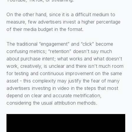
On the other hand, since it is a difficult medium to
measure, few advertisers invest a higher percentage
of their media budget in the format.
The traditional “engagement” and “click” become
confusing metrics; “retention” doesn't say much
about purchase intent; what works and what doesn't
work, creatively, is unclear and there isn't much room
for testing and continuous improvement on the same
asset - this complexity may justify the fear of many
advertisers investing in video in the steps that most
depend on clear and accurate metrification,
considering the usual attribution methods.