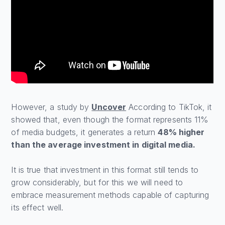
However, a study by
Uncover
According to TikTok, it
showed that, even though the format represents 11%
of media budgets, it generates a return
48% higher
than the average investment in digital media.
It is true that investment in this format still tends to
grow considerably, but for this we will need to
embrace measurement methods capable of capturing
its effect well.