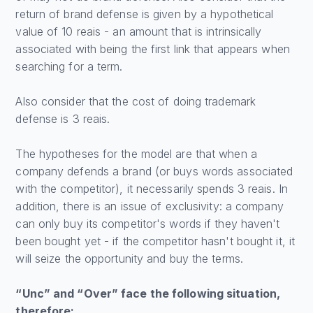
return of brand defense is given by a hypothetical
value of 10 reais - an amount that is intrinsically
associated with being the first link that appears when
searching for a term.
Also consider that the cost of doing trademark
defense is 3 reais.
The hypotheses for the model are that when a
company defends a brand (or buys words associated
with the competitor), it necessarily spends 3 reais. In
addition, there is an issue of exclusivity: a company
can only buy its competitor's words if they haven't
been bought yet - if the competitor hasn't bought it, it
will seize the opportunity and buy the terms.
“Unc” and “Over” face the following situation,
therefore: