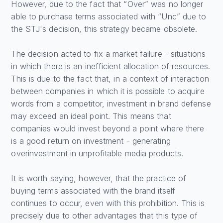
However, due to the fact that “Over” was no longer
able to purchase terms associated with “Unc” due to
the STJ's decision, this strategy became obsolete.
The decision acted to fix a market failure - situations
in which there is an inefficient allocation of resources.
This is due to the fact that, in a context of interaction
between companies in which it is possible to acquire
words from a competitor, investment in brand defense
may exceed an ideal point. This means that
companies would invest beyond a point where there
is a good return on investment - generating
overinvestment in unprofitable media products.
It is worth saying, however, that the practice of
buying terms associated with the brand itself
continues to occur, even with this prohibition. This is
precisely due to other advantages that this type of