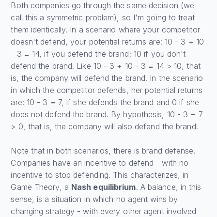
Both companies go through the same decision (we
call this a symmetric problem), so I'm going to treat
them identically. In a scenario where your competitor
doesn't defend, your potential returns are: 10 - 3 + 10
- 3 = 14, if you defend the brand; 10 if you don't
defend the brand. Like 10 - 3 + 10 - 3 = 14 > 10, that
is, the company will defend the brand. In the scenario
in which the competitor defends, her potential returns
are: 10 - 3 = 7, if she defends the brand and 0 if she
does not defend the brand. By hypothesis, 10 - 3 = 7
> 0, that is, the company will also defend the brand.
Note that in both scenarios, there is brand defense.
Companies have an incentive to defend - with no
incentive to stop defending. This characterizes, in
Game Theory, a
Nash equilibrium
. A balance, in this
sense, is a situation in which no agent wins by
changing strategy - with every other agent involved