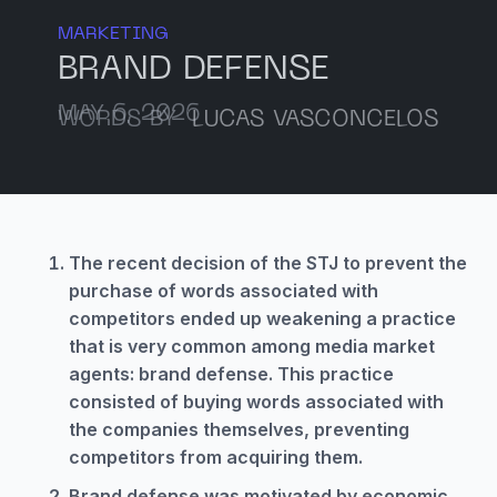
MARKETING
BRAND DEFENSE
MAY 6, 2026
WORDS BY
LUCAS VASCONCELOS
The recent decision of the STJ to prevent the
purchase of words associated with
competitors ended up weakening a practice
that is very common among media market
agents: brand defense. This practice
consisted of buying words associated with
the companies themselves, preventing
competitors from acquiring them.
Brand defense was motivated by economic