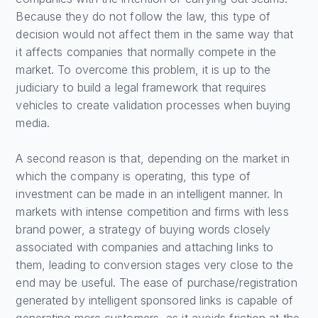
Because they do not follow the law, this type of
decision would not affect them in the same way that
it affects companies that normally compete in the
market. To overcome this problem, it is up to the
judiciary to build a legal framework that requires
vehicles to create validation processes when buying
media.
A second reason is that, depending on the market in
which the company is operating, this type of
investment can be made in an intelligent manner. In
markets with intense competition and firms with less
brand power, a strategy of buying words closely
associated with companies and attaching links to
them, leading to conversion stages very close to the
end may be useful. The ease of purchase/registration
generated by intelligent sponsored links is capable of
generating more customers, as it avoids friction at the