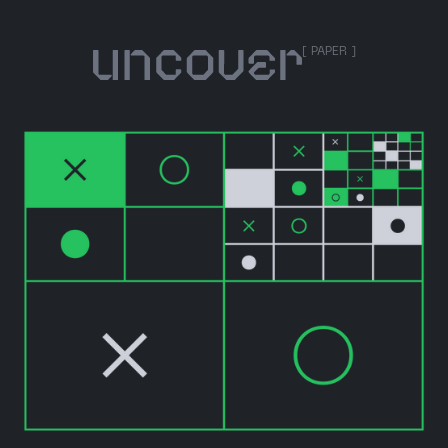
[ PAPER ]