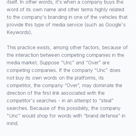
itself. In other words, it's when a company buys the
word of its own name and other terms highly related
to the company's branding in one of the vehicles that
provide this type of media service (such as Google's
Keywords).
This practice exists, among other factors, because of
the interaction between competing companies in the
media market. Suppose “Unc” and “Over” are
competing companies. If the company “Unc” does
not buy its own words on the platforms, its
competitor, the company “Over”, may dominate the
direction of the first link associated with the
competitor's searches - in an attempt to “steal”
searches. Because of this possibility, the company
“Unc” would shop for words with “brand defense” in
mind.