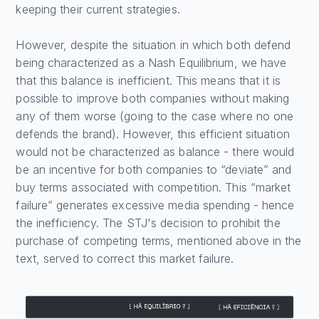
keeping their current strategies.
However, despite the situation in which both defend
being characterized as a Nash Equilibrium, we have
that this balance is inefficient. This means that it is
possible to improve both companies without making
any of them worse (going to the case where no one
defends the brand). However, this efficient situation
would not be characterized as balance - there would
be an incentive for both companies to “deviate” and
buy terms associated with competition. This “market
failure” generates excessive media spending - hence
the inefficiency. The STJ's decision to prohibit the
purchase of competing terms, mentioned above in the
text, served to correct this market failure.