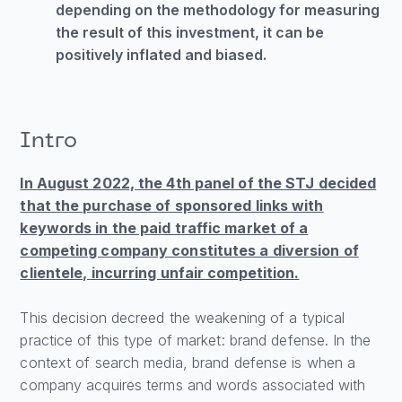
depending on the methodology for measuring
the result of this investment, it can be
positively inflated and biased.
Intro
In August 2022, the 4th panel of the STJ decided
that the purchase of sponsored links with
keywords in the paid traffic market of a
competing company constitutes a diversion of
clientele, incurring unfair competition.
This decision decreed the weakening of a typical
practice of this type of market: brand defense. In the
context of search media, brand defense is when a
company acquires terms and words associated with