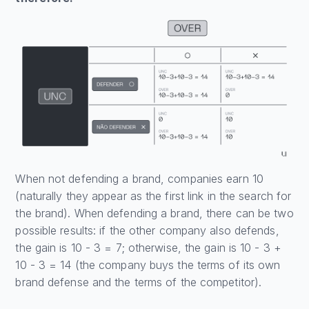
When not defending a brand, companies earn 10
(naturally they appear as the first link in the search for
the brand). When defending a brand, there can be two
possible results: if the other company also defends,
the gain is 10 - 3 = 7; otherwise, the gain is 10 - 3 +
10 - 3 = 14 (the company buys the terms of its own
brand defense and the terms of the competitor).