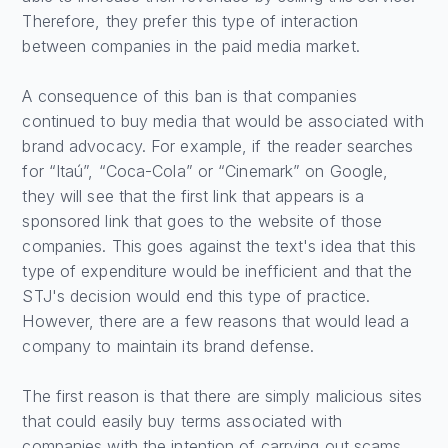
Therefore, they prefer this type of interaction
between companies in the paid media market.
A consequence of this ban is that companies
continued to buy media that would be associated with
brand advocacy. For example, if the reader searches
for “Itaú”, “Coca-Cola” or “Cinemark” on Google,
they will see that the first link that appears is a
sponsored link that goes to the website of those
companies. This goes against the text's idea that this
type of expenditure would be inefficient and that the
STJ's decision would end this type of practice.
However, there are a few reasons that would lead a
company to maintain its brand defense.
The first reason is that there are simply malicious sites
that could easily buy terms associated with
companies with the intention of carrying out scams.