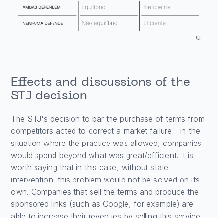
Effects and discussions of the
STJ decision
The STJ's decision to bar the purchase of terms from
competitors acted to correct a market failure - in the
situation where the practice was allowed, companies
would spend beyond what was great/efficient. It is
worth saying that in this case, without state
intervention, this problem would not be solved on its
own. Companies that sell the terms and produce the
sponsored links (such as Google, for example) are
able to increase their revenues by selling this service.