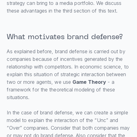
strategy can bring to a media portfolio. We discuss
these advantages in the third section of this text.
What motivates brand defense?
As explained before, brand defense is carried out by
companies because of incentives generated by the
relationship with competitors. In economic science, to
explain this situation of strategic interaction between
two or more agents, we use
Game Theory
- a
framework for the theoretical modeling of these
situations.
In the case of brand defense, we can create a simple
model to explain the interaction of the “Unc” and
“Over” companies. Consider that both companies may
or may not do brand defense. Also consider that the