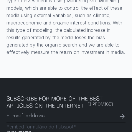
type of investment is using Marketing Mix Modelling
models, which are able to control the effect of these
media using external variables, such as climatic,
macroeconomic and organic interest conditions. With
this type of modeling, the calculated increase in
results generated by the media loses the bias
generated by the organic search and we are able to
effectively measure the return on investment in media.
SUBSCRIBE FOR MORE OF THE BEST
[I PROMISE]
ARTICLES ON THE INTERNET
→
E-mail address
*embed formulário do hubspot*