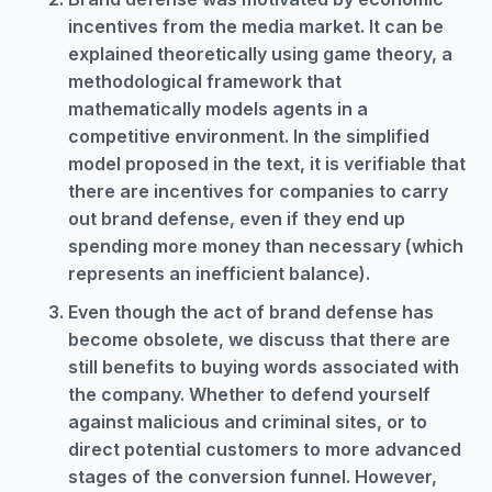
incentives from the media market. It can be
explained theoretically using game theory, a
methodological framework that
mathematically models agents in a
competitive environment. In the simplified
model proposed in the text, it is verifiable that
there are incentives for companies to carry
out brand defense, even if they end up
spending more money than necessary (which
represents an inefficient balance).
Even though the act of brand defense has
become obsolete, we discuss that there are
still benefits to buying words associated with
the company. Whether to defend yourself
against malicious and criminal sites, or to
direct potential customers to more advanced
stages of the conversion funnel. However,