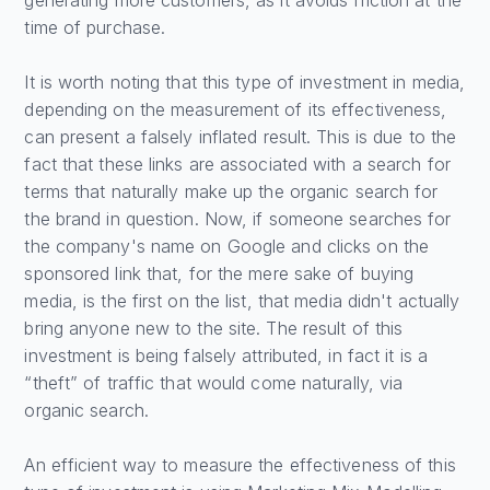
time of purchase.
It is worth noting that this type of investment in media,
depending on the measurement of its effectiveness,
can present a falsely inflated result. This is due to the
fact that these links are associated with a search for
terms that naturally make up the organic search for
the brand in question. Now, if someone searches for
the company's name on Google and clicks on the
sponsored link that, for the mere sake of buying
media, is the first on the list, that media didn't actually
bring anyone new to the site. The result of this
investment is being falsely attributed, in fact it is a
“theft” of traffic that would come naturally, via
organic search.
An efficient way to measure the effectiveness of this