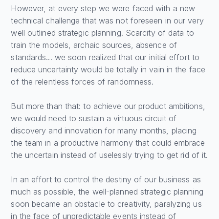
However, at every step we were faced with a new
technical challenge that was not foreseen in our very
well outlined strategic planning. Scarcity of data to
train the models, archaic sources, absence of
standards... we soon realized that our initial effort to
reduce uncertainty would be totally in vain in the face
of the relentless forces of randomness.
But more than that: to achieve our product ambitions,
we would need to sustain a virtuous circuit of
discovery and innovation for many months, placing
the team in a productive harmony that could embrace
the uncertain instead of uselessly trying to get rid of it.
In an effort to control the destiny of our business as
much as possible, the well-planned strategic planning
soon became an obstacle to creativity, paralyzing us
in the face of unpredictable events instead of