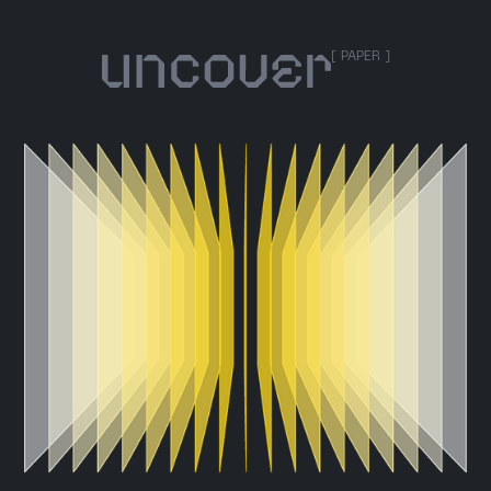
[ PAPER ]