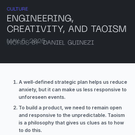
CULTURE
ENGINEERING,
CREATIVITY, AND TAOISM
MAY 6, 2026
WORDS BY
DANIEL GUINEZI
A well-defined strategic plan helps us reduce
anxiety, but it can make us less responsive to
unforeseen events.
To build a product, we need to remain open
and responsive to the unpredictable. Taoism
is a philosophy that gives us clues as to how
to do this.