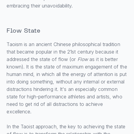
embracing their unavoidability.
Flow State
Taoism is an ancient Chinese philosophical tradition
that became popular in the 21st century because it
addressed the state of flow (or
Flow
as it is better
known). It is the state of maximum engagement of the
human mind, in which all the energy of attention is put
into doing something, without any internal or external
distractions hindering it. It's an especially common
state for high-performance athletes and artists, who
need to get rid of all distractions to achieve
excellence.
In the Taoist approach, the key to achieving the state