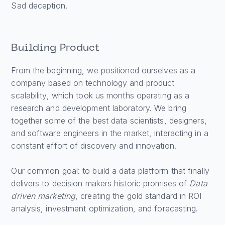
Sad deception.
Building Product
From the beginning, we positioned ourselves as a
company based on technology and product
scalability, which took us months operating as a
research and development laboratory. We bring
together some of the best data scientists, designers,
and software engineers in the market, interacting in a
constant effort of discovery and innovation.
Our common goal: to build a data platform that finally
delivers to decision makers historic promises of
Data
driven marketing
, creating the gold standard in ROI
analysis, investment optimization, and forecasting.