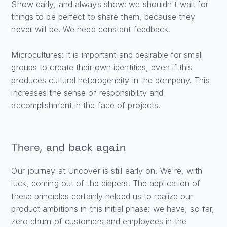
Show early, and always show: we shouldn't wait for
things to be perfect to share them, because they
never will be. We need constant feedback.
Microcultures: it is important and desirable for small
groups to create their own identities, even if this
produces cultural heterogeneity in the company. This
increases the sense of responsibility and
accomplishment in the face of projects.
There, and back again
Our journey at Uncover is still early on. We're, with
luck, coming out of the diapers. The application of
these principles certainly helped us to realize our
product ambitions in this initial phase: we have, so far,
zero churn of customers and employees in the