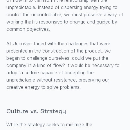
of flow is to transform the relationship with the
unpredictable. Instead of dispersing energy trying to
control the uncontrollable, we must preserve a way of
working that is responsive to change and guided by
common objectives.
At Uncover, faced with the challenges that were
presented in the construction of the product, we
began to challenge ourselves: could we put the
company in a kind of flow? It would be necessary to
adopt a culture capable of accepting the
unpredictable without resistance, preserving our
creative energy to solve problems.
Culture vs. Strategy
While the strategy seeks to minimize the