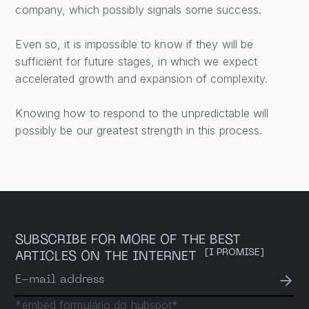
company, which possibly signals some success.
Even so, it is impossible to know if they will be
sufficient for future stages, in which we expect
accelerated growth and expansion of complexity.
Knowing how to respond to the unpredictable will
possibly be our greatest strength in this process.
SUBSCRIBE FOR MORE OF THE BEST
[I PROMISE]
ARTICLES ON THE INTERNET
→
E-mail address
*embed formulário do hubspot*