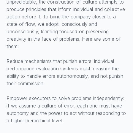
unpredictable, the construction of culture attempts to
produce principles that inform individual and collective
action before it. To bring the company closer to a
state of flow, we adopt, consciously and
unconsciously, learning focused on preserving
creativity in the face of problems. Here are some of
them:
Reduce mechanisms that punish errors: individual
performance evaluation systems must measure the
ability to handle errors autonomously, and not punish
their commission.
Empower executors to solve problems independently:
if we assume a culture of error, each one must have
autonomy and the power to act without responding to
a higher hierarchical level.