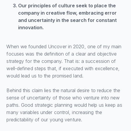
Our principles of culture seek to place the
company in creative flow, embracing error
and uncertainty in the search for constant
innovation.
When we founded Uncover in 2020, one of my main
focuses was the definition of a clear and objective
strategy for the company. That is: a succession of
well-defined steps that, if executed with excellence,
would lead us to the promised land.
Behind this claim lies the natural desire to reduce the
sense of uncertainty of those who venture into new
paths. Good strategic planning would help us keep as
many variables under control, increasing the
predictability of our young venture.