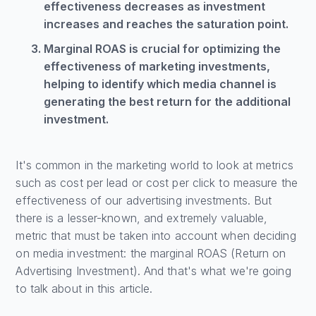
effectiveness decreases as investment
increases and reaches the saturation point.
Marginal ROAS is crucial for optimizing the
effectiveness of marketing investments,
helping to identify which media channel is
generating the best return for the additional
investment.
It's common in the marketing world to look at metrics
such as cost per lead or cost per click to measure the
effectiveness of our advertising investments. But
there is a lesser-known, and extremely valuable,
metric that must be taken into account when deciding
on media investment: the marginal ROAS (Return on
Advertising Investment). And that's what we're going
to talk about in this article.