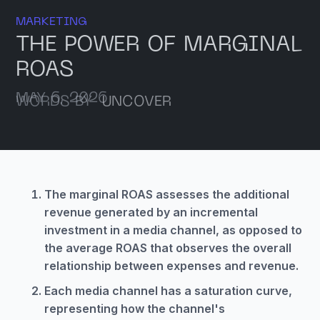
MARKETING
THE POWER OF MARGINAL
ROAS
MAY 6, 2026
WORDS BY
UNCOVER
The marginal ROAS assesses the additional
revenue generated by an incremental
investment in a media channel, as opposed to
the average ROAS that observes the overall
relationship between expenses and revenue.
Each media channel has a saturation curve,
representing how the channel's