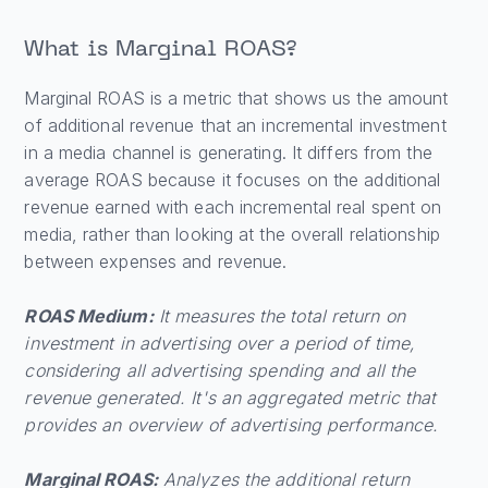
What is Marginal ROAS?
Marginal ROAS is a metric that shows us the amount
of additional revenue that an incremental investment
in a media channel is generating. It differs from the
average ROAS because it focuses on the additional
revenue earned with each incremental real spent on
media, rather than looking at the overall relationship
between expenses and revenue.
ROAS Medium:
It measures the total return on
investment in advertising over a period of time,
considering all advertising spending and all the
revenue generated. It's an aggregated metric that
provides an overview of advertising performance.
Marginal ROAS:
Analyzes the additional return