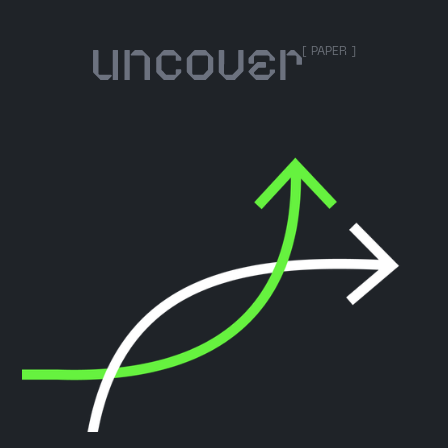
[ PAPER ]