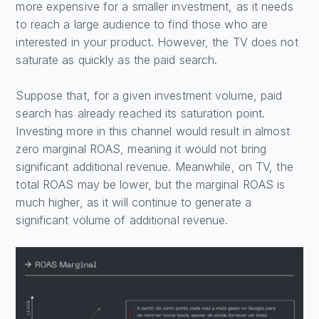
more expensive for a smaller investment, as it needs
to reach a large audience to find those who are
interested in your product. However, the TV does not
saturate as quickly as the paid search.
Suppose that, for a given investment volume, paid
search has already reached its saturation point.
Investing more in this channel would result in almost
zero marginal ROAS, meaning it would not bring
significant additional revenue. Meanwhile, on TV, the
total ROAS may be lower, but the marginal ROAS is
much higher, as it will continue to generate a
significant volume of additional revenue.