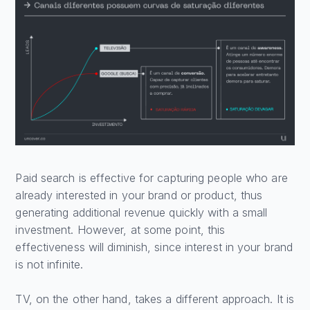
Paid search is effective for capturing people who are
already interested in your brand or product, thus
generating additional revenue quickly with a small
investment. However, at some point, this
effectiveness will diminish, since interest in your brand
is not infinite.
TV, on the other hand, takes a different approach. It is