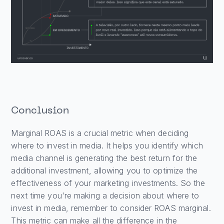
Conclusion
Marginal ROAS is a crucial metric when deciding
where to invest in media. It helps you identify which
media channel is generating the best return for the
additional investment, allowing you to optimize the
effectiveness of your marketing investments. So the
next time you're making a decision about where to
invest in media, remember to consider ROAS marginal.
This metric can make all the difference in the