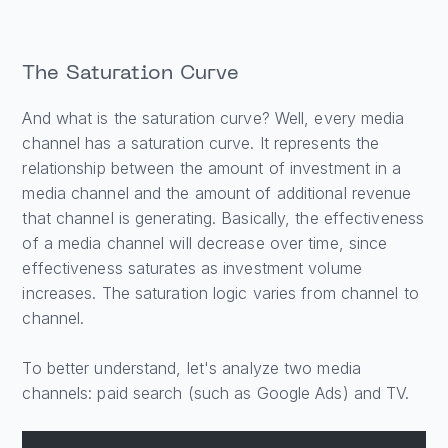
The Saturation Curve
And what is the saturation curve? Well, every media
channel has a saturation curve. It represents the
relationship between the amount of investment in a
media channel and the amount of additional revenue
that channel is generating. Basically, the effectiveness
of a media channel will decrease over time, since
effectiveness saturates as investment volume
increases. The saturation logic varies from channel to
channel.
To better understand, let's analyze two media
channels: paid search (such as Google Ads) and TV.