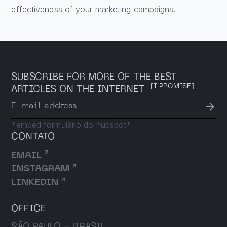
effectiveness of your marketing campaigns.
SUBSCRIBE FOR MORE OF THE BEST
[I PROMISE]
ARTICLES ON THE INTERNET
→
E-mail address
*embed formulário do hubspot*
CONTATO
↗
EMAIL
↗
INSTAGRAM
↗
LINKEDIN
OFFICE