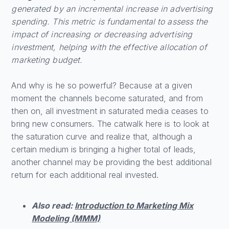
generated by an incremental increase in advertising
spending. This metric is fundamental to assess the
impact of increasing or decreasing advertising
investment, helping with the effective allocation of
marketing budget.
And why is he so powerful? Because at a given
moment the channels become saturated, and from
then on, all investment in saturated media ceases to
bring new consumers. The catwalk here is to look at
the saturation curve and realize that, although a
certain medium is bringing a higher total of leads,
another channel may be providing the best additional
return for each additional real invested.
Also read:
Introduction to Marketing Mix
Modeling (MMM)