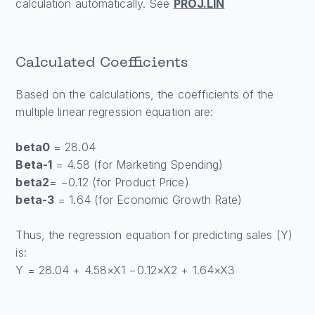
calculation automatically. See
PROJ.LIN
Calculated Coefficients
Based on the calculations, the coefficients of the
multiple linear regression equation are:
beta0
= 28.04
Beta-1
= 4.58 (for Marketing Spending)
beta2
= −0.12 (for Product Price)
beta-3
= 1.64 (for Economic Growth Rate)
Thus, the regression equation for predicting sales (Y)
is:
Y = 28.04 + 4.58×X1 −0.12×X2 + 1.64×X3