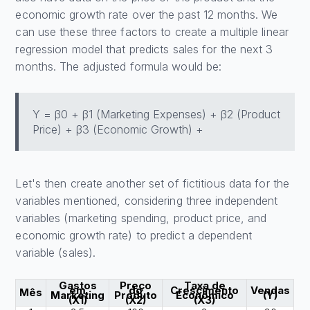
economic growth rate over the past 12 months. We
can use these three factors to create a multiple linear
regression model that predicts sales for the next 3
months. The adjusted formula would be:
Y = β0 + β1 (Marketing Expenses) + β2 (Product
Price) + β3 (Economic Growth) +
Let's then create another set of fictitious data for the
variables mentioned, considering three independent
variables (marketing spending, product price, and
economic growth rate) to predict a dependent
variable (sales).
Gastos
Preço
Taxa de
em
do
Crescimento
Vendas
Mês
Marketing
Produto
Econômico
(Y)
(X1)
(X2)
(X3)