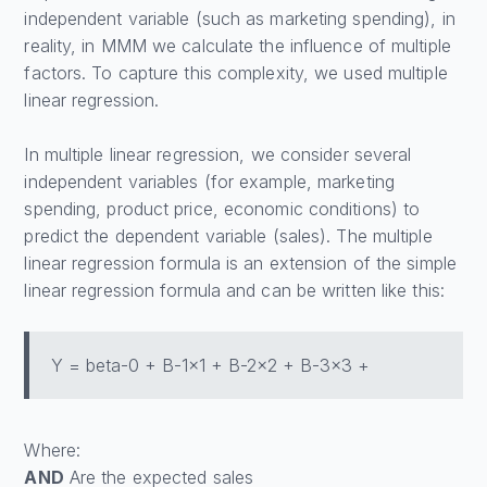
independent variable (such as marketing spending), in
reality, in MMM we calculate the influence of multiple
factors. To capture this complexity, we used multiple
linear regression.
In multiple linear regression, we consider several
independent variables (for example, marketing
spending, product price, economic conditions) to
predict the dependent variable (sales). The multiple
linear regression formula is an extension of the simple
linear regression formula and can be written like this:
Y = beta-0 + B-1x1 + B-2x2 + B-3x3 +
Where:
AND
Are the expected sales