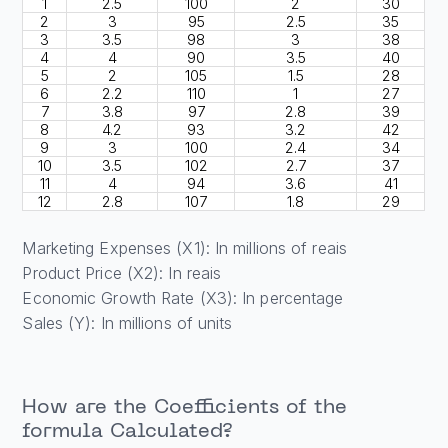
1
2.5
100
2
30
2
3
95
2.5
35
3
3.5
98
3
38
4
4
90
3.5
40
5
2
105
1.5
28
6
2.2
110
1
27
7
3.8
97
2.8
39
8
4.2
93
3.2
42
9
3
100
2.4
34
10
3.5
102
2.7
37
11
4
94
3.6
41
12
2.8
107
1.8
29
Marketing Expenses (X1): In millions of reais
Product Price (X2): In reais
Economic Growth Rate (X3): In percentage
Sales (Y): In millions of units
How are the Coefficients of the
formula Calculated?