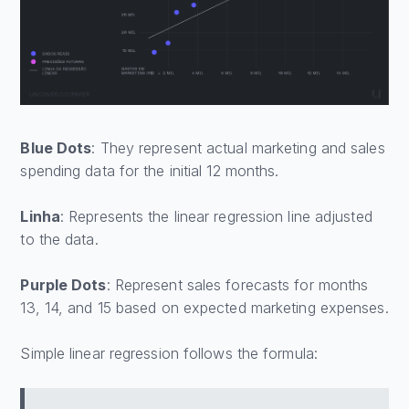
Blue Dots
: They represent actual marketing and sales
spending data for the initial 12 months.
Linha
: Represents the linear regression line adjusted
to the data.
Purple Dots
: Represent sales forecasts for months
13, 14, and 15 based on expected marketing expenses.
Simple linear regression follows the formula: