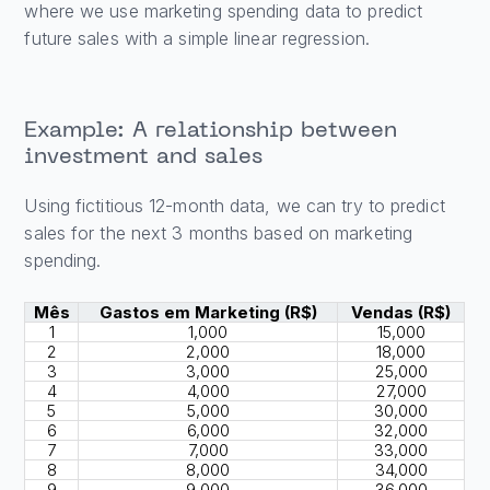
where we use marketing spending data to predict
future sales with a simple linear regression.
Example: A relationship between
investment and sales
Using fictitious 12-month data, we can try to predict
sales for the next 3 months based on marketing
spending.
Mês
Gastos em Marketing (R$)
Vendas (R$)
1
1,000
15,000
2
2,000
18,000
3
3,000
25,000
4
4,000
27,000
5
5,000
30,000
6
6,000
32,000
7
7,000
33,000
8
8,000
34,000
9
9,000
36,000