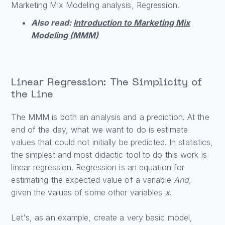
Marketing Mix Modeling analysis, Regression.
Also read:
Introduction to Marketing Mix
Modeling (MMM)
Linear Regression: The Simplicity of
the Line
The MMM is both an analysis and a prediction. At the
end of the day, what we want to do is estimate
values that could not initially be predicted. In statistics,
the simplest and most didactic tool to do this work is
linear regression. Regression is an equation for
estimating the expected value of a variable
And
,
given the values of some other variables
x.
Let's, as an example, create a very basic model,