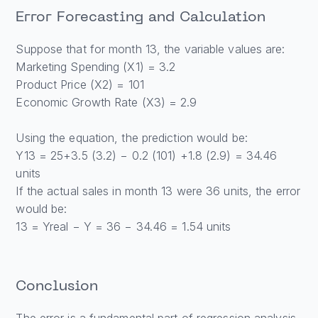
Error Forecasting and Calculation
Suppose that for month 13, the variable values are:
Marketing Spending (X1) = 3.2
Product Price (X2) = 101
Economic Growth Rate (X3) = 2.9
Using the equation, the prediction would be:
Y13 = 25+3.5 (3.2) − 0.2 (101) +1.8 (2.9) = 34.46
units
If the actual sales in month 13 were 36 units, the error
would be:
13 = Yreal − Y = 36 − 34.46 = 1.54 units
Conclusion
The error is a fundamental part of regression analysis,