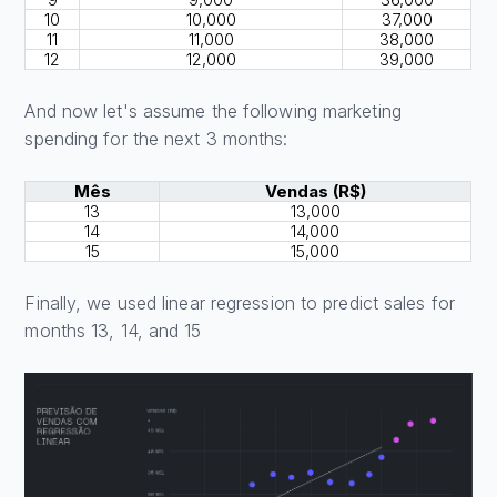
10
10,000
37,000
11
11,000
38,000
12
12,000
39,000
And now let's assume the following marketing
spending for the next 3 months:
Mês
Vendas (R$)
13
13,000
14
14,000
15
15,000
Finally, we used linear regression to predict sales for
months 13, 14, and 15