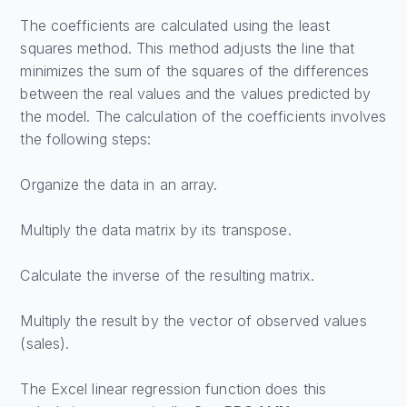
The coefficients are calculated using the least
squares method. This method adjusts the line that
minimizes the sum of the squares of the differences
between the real values and the values predicted by
the model. The calculation of the coefficients involves
the following steps:
Organize the data in an array.
Multiply the data matrix by its transpose.
Calculate the inverse of the resulting matrix.
Multiply the result by the vector of observed values
(sales).
The Excel linear regression function does this