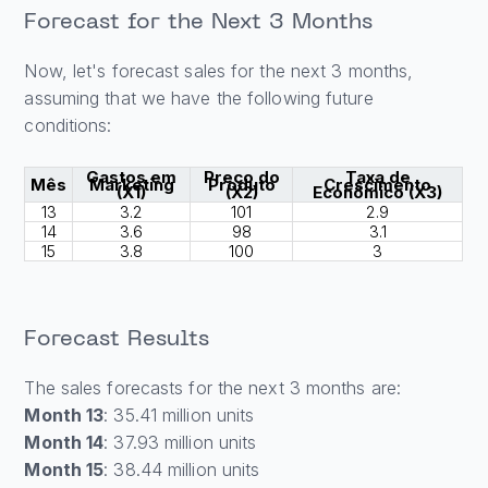
Forecast for the Next 3 Months
Now, let's forecast sales for the next 3 months,
assuming that we have the following future
conditions:
Gastos em
Preço do
Taxa de
Mês
Marketing
Produto
Crescimento
(X1)
(X2)
Econômico (X3)
13
3.2
101
2.9
14
3.6
98
3.1
15
3.8
100
3
Forecast Results
The sales forecasts for the next 3 months are:
Month 13
: 35.41 million units
Month 14
: 37.93 million units
Month 15
: 38.44 million units