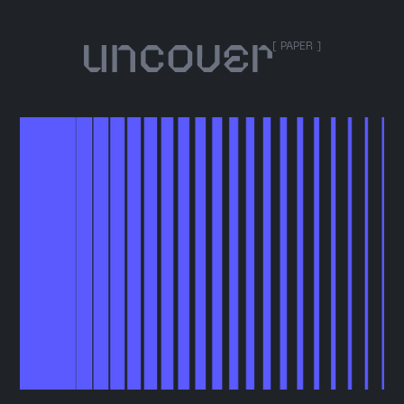
[ PAPER ]