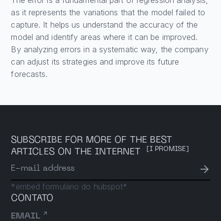
as it represents the variations that the model failed to
capture. It helps us understand the accuracy of the
model and identify areas where it can be improved.
By analyzing errors in a systematic way, the company
can adjust its strategies and improve its future
forecasts.
SUBSCRIBE FOR MORE OF THE BEST
[I PROMISE]
ARTICLES ON THE INTERNET
→
E-mail address
*embed formulário do hubspot*
CONTATO
↗
EMAIL