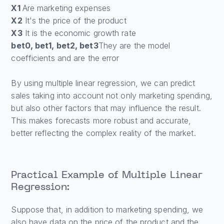
X1
Are marketing expenses
X2
It's the price of the product
X3
It is the economic growth rate
bet0, bet1, bet2, bet3
They are the model
coefficients and are the error
By using multiple linear regression, we can predict
sales taking into account not only marketing spending,
but also other factors that may influence the result.
This makes forecasts more robust and accurate,
better reflecting the complex reality of the market.
Practical Example of Multiple Linear
Regression:
Suppose that, in addition to marketing spending, we
also have data on the price of the product and the