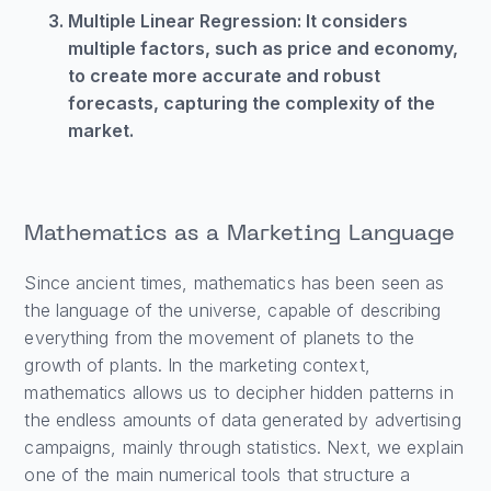
Multiple Linear Regression: It considers
multiple factors, such as price and economy,
to create more accurate and robust
forecasts, capturing the complexity of the
market.
Mathematics as a Marketing Language
Since ancient times, mathematics has been seen as
the language of the universe, capable of describing
everything from the movement of planets to the
growth of plants. In the marketing context,
mathematics allows us to decipher hidden patterns in
the endless amounts of data generated by advertising
campaigns, mainly through statistics. Next, we explain
one of the main numerical tools that structure a