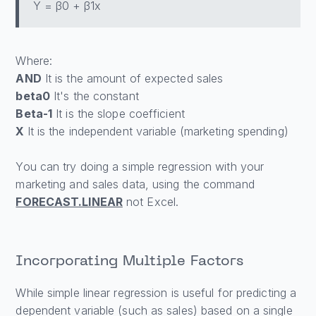
Y = β0 + β1x
Where:
AND
It is the amount of expected sales
beta0
It's the constant
Beta-1
It is the slope coefficient
X
It is the independent variable (marketing spending)
You can try doing a simple regression with your
marketing and sales data, using the command
FORECAST.LINEAR
not Excel.
Incorporating Multiple Factors
While simple linear regression is useful for predicting a
dependent variable (such as sales) based on a single