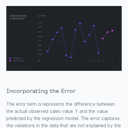
Incorporating the Error
The error term α represents the difference between
the actual observed sales value Y and the value
predicted by the regression model. The error captures
the variations in the data that are not explained by the