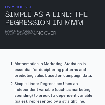
DATA SCIENCE
SIMPLE AS A LINE: THE
REGRESSION IN MMM
MAY 6, 2026
WORDS BY
UNCOVER
Mathematics in Marketing: Statistics is
essential for deciphering patterns and
predicting sales based on campaign data.
Simple Linear Regression: Uses an
independent variable (such as marketing
spending) to predict a dependent variable
(sales), represented by a straight line.