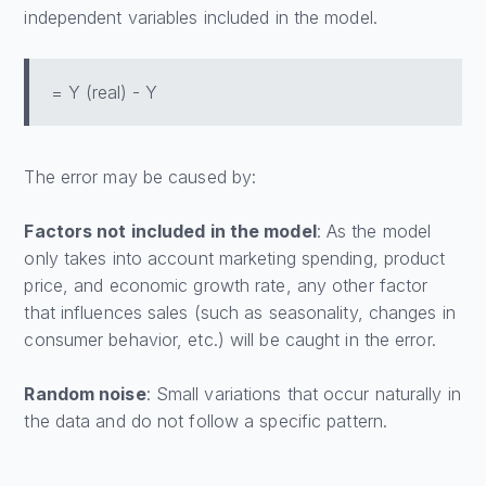
independent variables included in the model.
= Y (real) - Y
The error may be caused by:
Factors not included in the model
: As the model
only takes into account marketing spending, product
price, and economic growth rate, any other factor
that influences sales (such as seasonality, changes in
consumer behavior, etc.) will be caught in the error.
Random noise
: Small variations that occur naturally in
the data and do not follow a specific pattern.