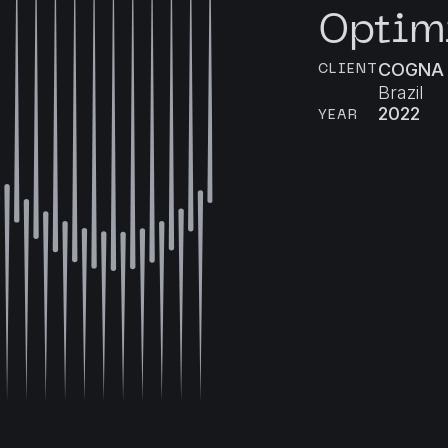
Optim
COGNA
CLIENT
Brazil
2022
YEAR