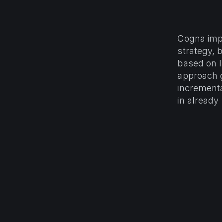
Cogna impl
strategy, 
based on la
approach 
incrementa
in already