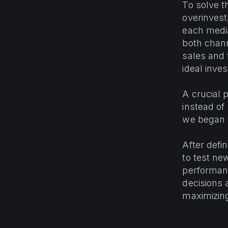
To solve t
overinvest
each media
both chann
sales and 
ideal inve
A crucial 
instead of
we began t
After defin
to test ne
performanc
decisions 
maximizing