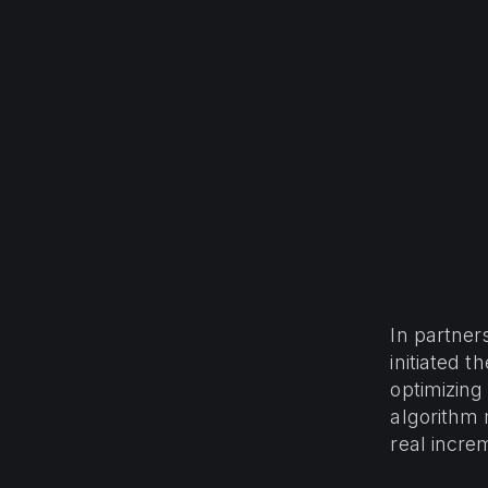
In partne
initiated 
optimizing
algorithm 
real incre