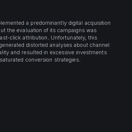
emented a predominantly digital acquisition
but the evaluation of its campaigns was
st-click attribution. Unfortunately, this
generated distorted analyses about channel
lity and resulted in excessive investments
 saturated conversion strategies.