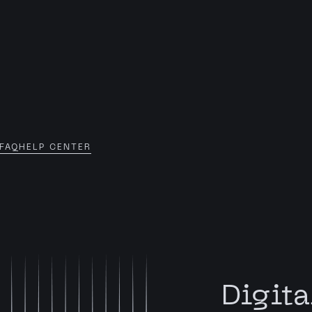
FAQ
HELP CENTER
Digita