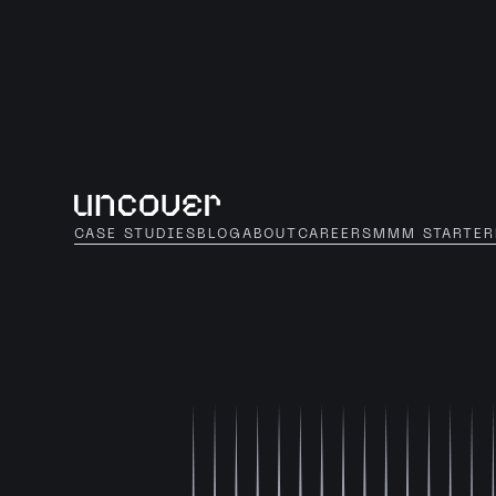
CASE STUDIES
BLOG
ABOUT
CAREERS
MMM STARTER
HOME
CASES