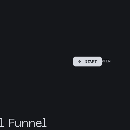
PT
EN
START
l Funnel