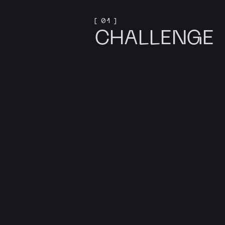
[ 01 ]
CHALLENGE