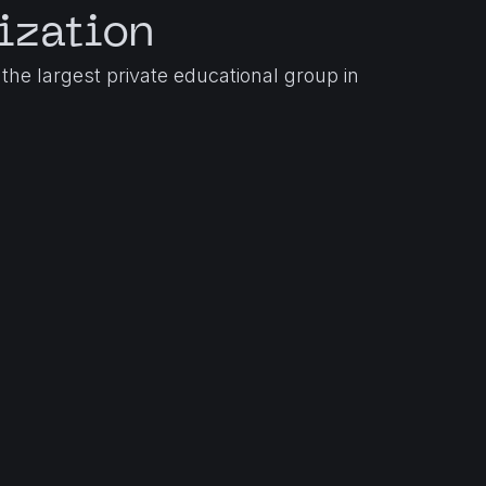
ization
the largest private educational group in