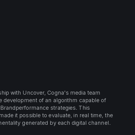
rship with Uncover, Cogna's media team
the development of an algorithm capable of
 Brandperformance strategies. This
made it possible to evaluate, in real time, the
mentality generated by each digital channel.