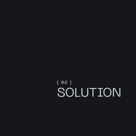
[ 02 ]
SOLUTION