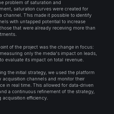
he problem of saturation and
ment, saturation curves were created for
 channel. This made it possible to identify
els with untapped potential to increase
those that were already receiving more than
stments.
point of the project was the change in focus:
 measuring only the media's impact on leads,
o evaluate its impact on total revenue.
ing the initial strategy, we used the platform
w acquisition channels and monitor their
e in real time. This allowed for data-driven
and a continuous refinement of the strategy,
 acquisition efficiency.