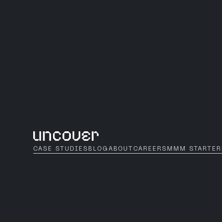
CASE STUDIES
BLOG
ABOUT
CAREERS
MMM STARTER