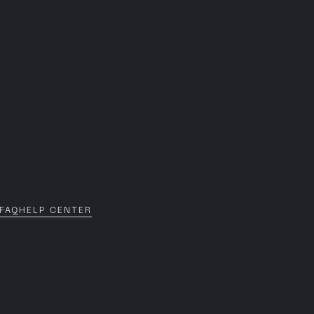
FAQ
HELP CENTER