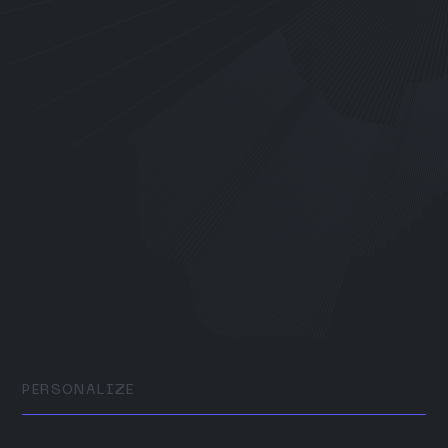
PERSONALIZE